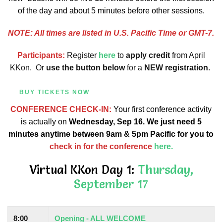
of the day and about 5 minutes before other sessions.
NOTE: All times are listed in U.S. Pacific Time or GMT-7.
Participants:
Register
here
to
apply credit
from April
KKon.
Or
use the button below
for a
NEW registration
.
BUY TICKETS NOW
CONFERENCE CHECK-IN:
Your first conference activity
is actually on
Wednesday, Sep 16. We just need 5
minutes anytime between 9am & 5pm Pacific for you to
check in for the conference
here.
Virtual KKon Day 1:
Thursday,
September 17
8:00
Opening - ALL WELCOME