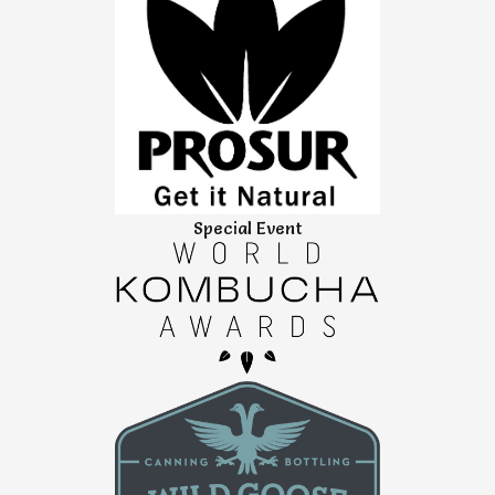
Special Event