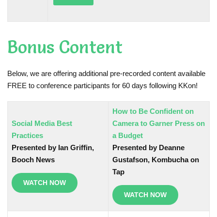
Bonus Content
Below, we are offering additional pre-recorded content available
FREE to conference participants for 60 days following KKon!
How to Be Confident on
Social Media Best
Camera to Garner Press on
Practices
a Budget
Presented by Ian Griffin,
Presented by Deanne
Booch News
Gustafson, Kombucha on
Tap
WATCH NOW
WATCH NOW