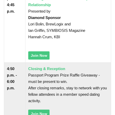
4:45
Relationship
p.m.
Presented by
Diamond Sponsor
Lori Bolin, BrewLogix and
Ian Griffin, SYMBIOSIS Magazine
Hannah Crum, KBI
Join Now
4:50
Closing & Reception
p.m. -
Passport Program Prize Raffle Giveaway -
6:00
must be present to win.
p.m.
After closing remarks, stay to network with you
fellow attendees in a member speed dating
activity.
Join Now