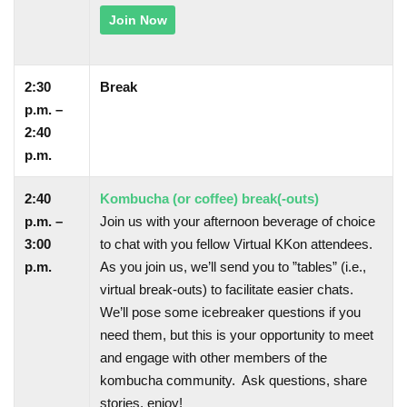
Join Now
2:30
Break
p.m. –
2:40
p.m.
2:40
Kombucha (or coffee) break(-outs)
p.m. –
Join us with your afternoon beverage of choice
3:00
to chat with you fellow Virtual KKon attendees.
p.m.
As you join us, we’ll send you to ”tables” (i.e.,
virtual break-outs) to facilitate easier chats.
We’ll pose some icebreaker questions if you
need them, but this is your opportunity to meet
and engage with other members of the
kombucha community. Ask questions, share
stories, enjoy!