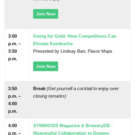
Join Now
3:00
Going for Gold: How Competitions Can
p.m. –
Elevate Kombucha
3:50
Presented by Lindsay Barr, Flavor Maps
p.m.
Join Now
3:50
Break
(Get yourself a cocktail to enjoy over
p.m. –
closing remarks)
4:00
p.m.
4:00
SYMBIOSIS Magazine & BreweryDB -
p.m. –
Meaningful Collaboration to Deepen