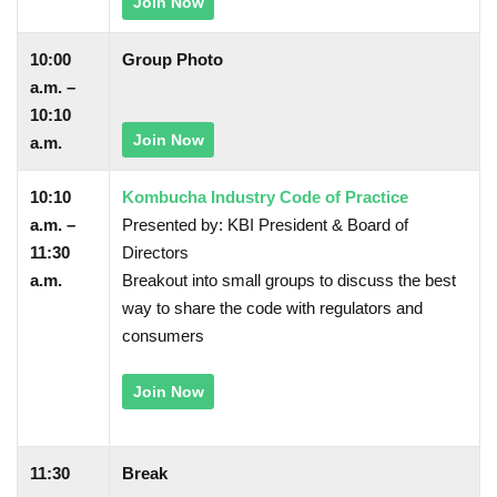
Join Now
10:00
Group Photo
a.m. –
10:10
Join Now
a.m.
10:10
Kombucha Industry Code of Practice
a.m. –
Presented by: KBI President & Board of
11:30
Directors
a.m.
Breakout into small groups to discuss the best
way to share the code with regulators and
consumers
Join Now
11:30
Break