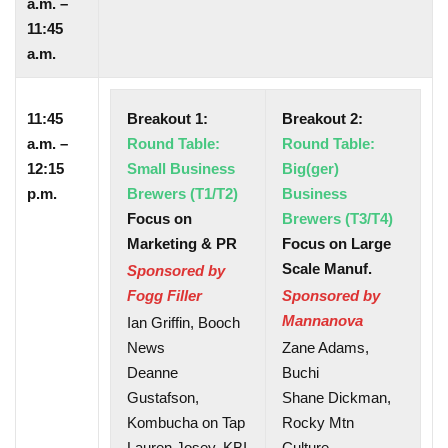
a.m. –
11:45
a.m.
11:45
Breakout 1:
Breakout 2:
a.m. –
Round Table:
Round Table:
12:15
Small Business
Big(ger)
p.m.
Brewers (T1/T2)
Business
Focus on
Brewers (T3/T4)
Marketing & PR
Focus on Large
Scale Manuf.
Sponsored by
Fogg Filler
Sponsored by
Mannanova
Ian Griffin, Booch
News
Zane Adams,
Deanne
Buchi
Gustafson,
Shane Dickman,
Kombucha on Tap
Rocky Mtn
Lauren Josey, KBI
Culture