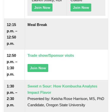
Join Now
Join Now
12:15
Meal Break
p.m. –
12:50
p.m.
12:50
Trade show/Sponsor visits
p.m. –
1:30
Join Now
p.m.
1:30
Sweet n Sour: How Kombucha Analytes
p.m. –
Impact Flavor
2:30
Presented by: Keisha Rose Harrison, MS, PhD
p.m.
Candidate, Oregon State University