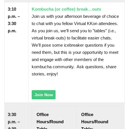
3:10
Kombucha (or coffee) break…outs
p.m. –
Join us with your afternoon beverage of choice
3:30
to chat with you fellow Virtual KKon attendees.
p.m.
As you join us, we’ll send you to ”tables” (i.e.,
virtual break-outs) to facilitate easier chats.
We’ll pose some icebreaker questions if you
need them, but this is your opportunity to meet
and engage with other members of the
kombucha community. Ask questions, share
stories, enjoy!
Join Now
3:30
Office
Office
p.m. –
Hours/Round
Hours/Round
4:30
Table
Table: