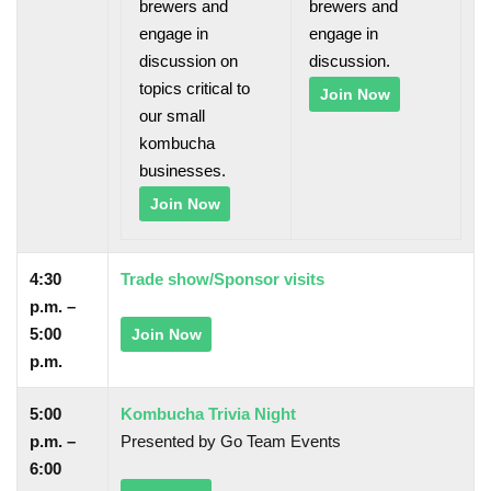
brewers and
brewers and
engage in
engage in
discussion on
discussion.
topics critical to
Join Now
our small
kombucha
businesses.
Join Now
4:30
Trade show/Sponsor visits
p.m. –
5:00
Join Now
p.m.
5:00
Kombucha Trivia Night
p.m. –
Presented by Go Team Events
6:00