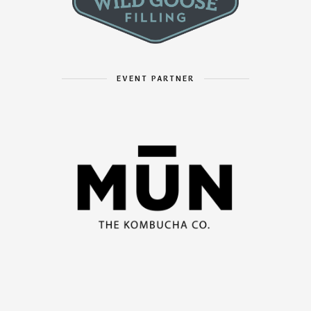
EVENT PARTNER