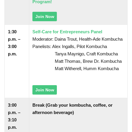
Program!
Join Now
1:30
Self-Care for Entrepreneurs Panel
p.m. –
Moderator: Daina Trout, Health-Ade Kombucha
3:00
Panelists: Alex Ingalls, Pilot Kombucha
p.m.
Tanya Maynigo, Craft Kombucha
Matt Thomas, Brew Dr. Kombucha
Matt Witherell, Humm Kombucha
Join Now
3:00
Break (Grab your kombucha, coffee, or
p.m. –
afternoon beverage)
3:10
p.m.