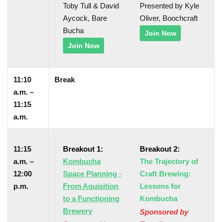
Toby Tull & David
Presented by Kyle
Aycock, Bare
Oliver, Boochcraft
Bucha
Join Now
Join Now
11:10
Break
a.m. –
11:15
a.m.
11:15
Breakout 1:
Breakout 2:
a.m. –
Kombucha
The Trajectory of
12:00
Space Planning -
Craft Brewing:
p.m.
From Aquisition
Lessons for
to a Functioning
Kombucha
Brewery
Sponsored by