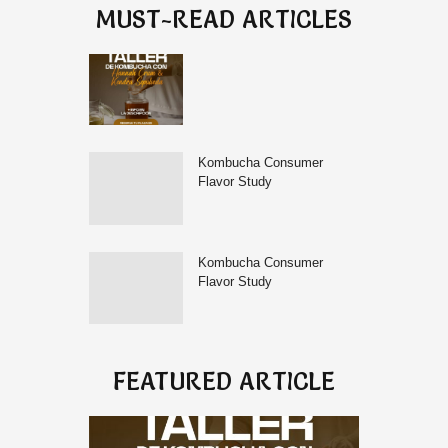
MUST-READ ARTICLES
Kombucha Consumer
Flavor Study
Kombucha Consumer
Flavor Study
FEATURED ARTICLE