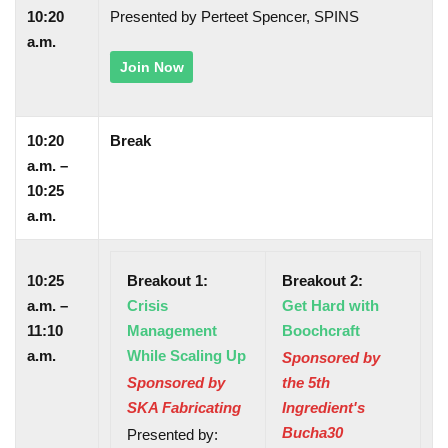
10:20
Presented by Perteet Spencer, SPINS
a.m.
Join Now
10:20
Break
a.m. –
10:25
a.m.
10:25
Breakout 1:
Breakout 2:
a.m. –
Crisis
Get Hard with
11:10
Management
Boochcraft
a.m.
While Scaling Up
Sponsored by
Sponsored by
the 5th
SKA Fabricating
Ingredient's
Bucha30
Presented by: