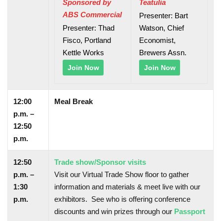
Sponsored by
Teatulia
ABS Commercial
Presenter: Bart
Presenter: Thad
Watson, Chief
Fisco, Portland
Economist,
Kettle Works
Brewers Assn.
Join Now
Join Now
12:00
Meal Break
p.m. –
12:50
p.m.
12:50
Trade show/Sponsor visits
p.m. –
Visit our Virtual Trade Show floor to gather
1:30
information and materials & meet live with our
p.m.
exhibitors. See who is offering conference
discounts and win prizes through our
Passport