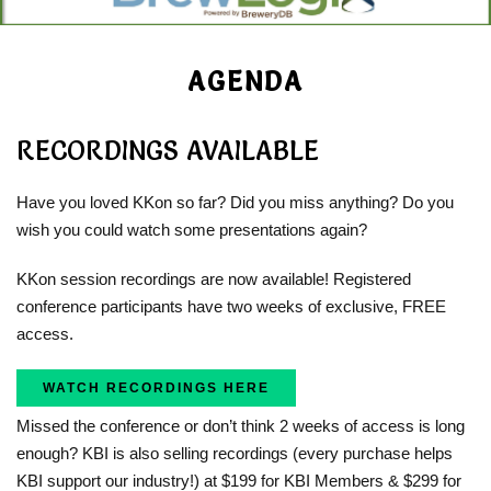
AGENDA
RECORDINGS AVAILABLE
Have you loved KKon so far? Did you miss anything? Do you
wish you could watch some presentations again?
KKon session recordings are now available! Registered
conference participants have two weeks of exclusive, FREE
access.
WATCH RECORDINGS HERE
Missed the conference or don’t think 2 weeks of access is long
enough? KBI is also selling recordings (every purchase helps
KBI support our industry!) at $199 for KBI Members & $299 for