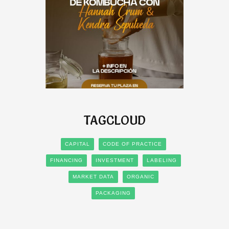
TAGCLOUD
CAPITAL
CODE OF PRACTICE
FINANCING
INVESTMENT
LABELING
MARKET DATA
ORGANIC
PACKAGING