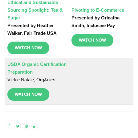
Ethical and Sustainable
Sourcing Spotlight: Tea &
Pivoting to E-Commerce
Sugar
Presented by Orleatha
Presented by Heather
Smith, Inclusive Pay
Walker, Fair Trade USA
WATCH NOW
WATCH NOW
USDA Organic Certification
Preparation
Vickie Natale, Org&nics
WATCH NOW