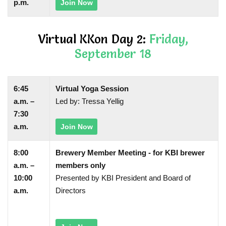
p.m.
Join Now
Virtual KKon Day 2:
Friday,
September 18
6:45
Virtual Yoga Session
a.m. –
Led by: Tressa Yellig
7:30
a.m.
Join Now
8:00
Brewery Member Meeting - for KBI brewer
a.m. –
members only
10:00
Presented by KBI President and Board of
a.m.
Directors