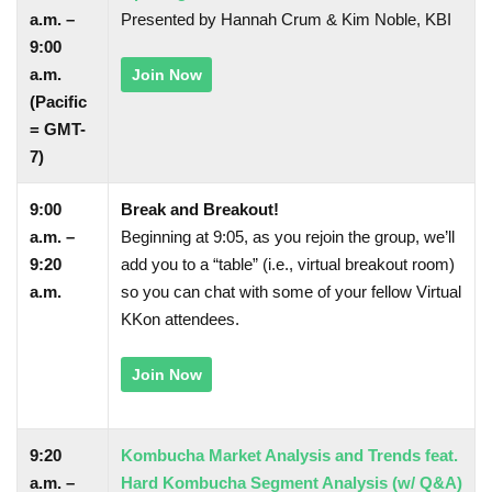
a.m. –
Presented by Hannah Crum & Kim Noble, KBI
9:00
a.m.
Join Now
(Pacific
= GMT-
7)
9:00
Break and Breakout!
a.m. –
Beginning at 9:05, as you rejoin the group, we’ll
9:20
add you to a “table” (i.e., virtual breakout room)
a.m.
so you can chat with some of your fellow Virtual
KKon attendees.
Join Now
9:20
Kombucha Market Analysis and Trends feat.
a.m. –
Hard Kombucha Segment Analysis (w/ Q&A)