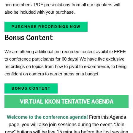
non-members. PDF presentations from all our speakers will
also be included with your purchase.
PURCHASE RECORDINGS NOW
Bonus Content
We are offering additional pre-recorded content available FREE
to conference participants for 60 days! We have five exclusive
recordings on topics from how to pivot to e-commerce, to being
confident on camera to garner press on a budget.
BONUS CONTENT
VIRTUAL KKON TENTATIVE AGENDA
Welcome to the conference agenda!
From this Agenda
page, you will also join sessions during the event. “Join
now” buttons will be live 15 minutes before the first session