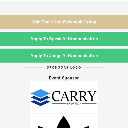
Join The KKon Facebook Group
Apply To Speak At KombuchaKon
Apply To Judge At KombuchaKon
SPONSORS LOGO
Event Sponsor