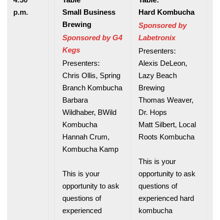
p.m.
Small Business
Hard Kombucha
Brewing
Sponsored by
Sponsored by G4
Labetronix
Kegs
Presenters:
Presenters:
Alexis DeLeon,
Chris Ollis, Spring
Lazy Beach
Branch Kombucha
Brewing
Barbara
Thomas Weaver,
Wildhaber, BWild
Dr. Hops
Kombucha
Matt Silbert, Local
Hannah Crum,
Roots Kombucha
Kombucha Kamp
This is your
This is your
opportunity to ask
opportunity to ask
questions of
questions of
experienced hard
experienced
kombucha