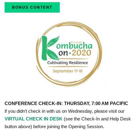
BONUS CONTENT
CONFERENCE CHECK-IN: THURSDAY, 7:00 AM PACIFIC
if you didn’t check in with us on Wednesday, please visit our
VIRTUAL CHECK IN DESK
(see the Check-In and Help Desk
button above) before joining the Opening Session.