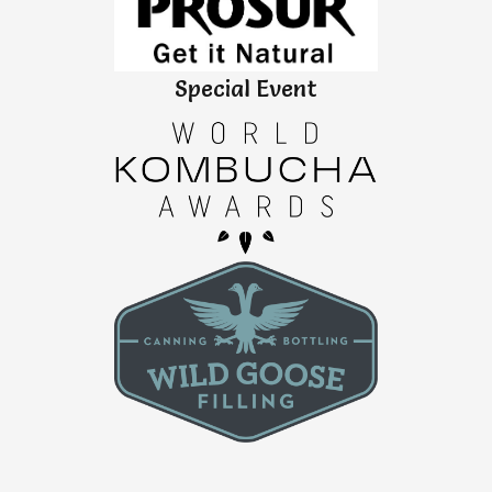
Special Event