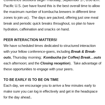
Pacific U.S. (we have found this is the best overall time to allow
the maximum number of kombucha brewers in different time
zones to join us). The days are packed, offering just one meal
break and periodic quick breaks throughout, so plan to have
hydration, caffeination and snacks on hand.
PEER INTERACTION MATTERS!
We have scheduled times dedicated to structured interaction
with your fellow conference-goers, including
Break & Break-
outs
, Thursday morning;
Kombucha (or Coffee) Break…outs
each afternoon; and the
Closing reception
). Take advantage of
these opportunities to engage with your peers.
TO BE EARLY IS TO BE ON TIME
Each day, we encourage you to arrive a few minutes early to
make sure you can log in effectively and get in the headspace
for the day ahead..