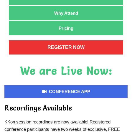
Why Attend
Pricing
REGISTER NOW
We are Live Now:
CONFERENCE APP
Recordings Available
KKon session recordings are now available! Registered
conference participants have two weeks of exclusive, FREE