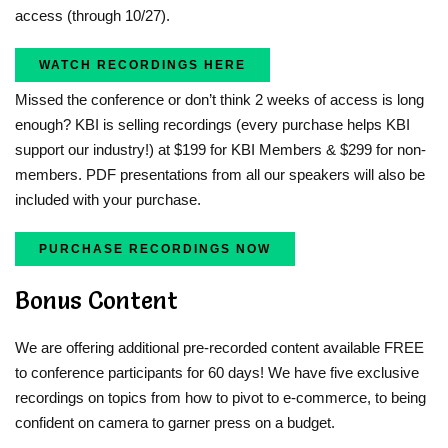
access (through 10/27).
WATCH RECORDINGS HERE
Missed the conference or don’t think 2 weeks of access is long
enough? KBI is selling recordings (every purchase helps KBI
support our industry!) at $199 for KBI Members & $299 for non-
members. PDF presentations from all our speakers will also be
included with your purchase.
PURCHASE RECORDINGS NOW
Bonus Content
We are offering additional pre-recorded content available FREE
to conference participants for 60 days! We have five exclusive
recordings on topics from how to pivot to e-commerce, to being
confident on camera to garner press on a budget.