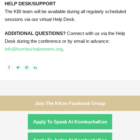
HELP DESK/SUPPORT
The KBI team will be available during all regularly scheduled
sessions via our virtual Help Desk.
ADDITIONAL QUESTIONS?
Connect with us via the Help
Desk during the conference or by email in advance:
info@kombuchabrewers.org
.
Join The KKon Facebook Group
Apply To Speak At KombuchaKon