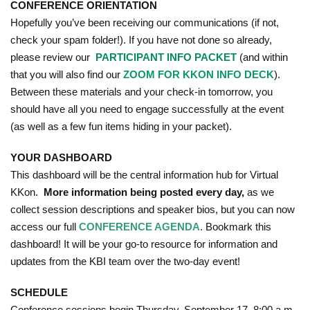
CONFERENCE ORIENTATION
Hopefully you’ve been receiving our communications (if not,
check your spam folder!). If you have not done so already,
please review our
PARTICIPANT INFO PACKET
(and within
that you will also find our
ZOOM FOR KKON INFO DECK
).
Between these materials and your check-in tomorrow, you
should have all you need to engage successfully at the event
(as well as a few fun items hiding in your packet).
YOUR DASHBOARD
This dashboard will be the central information hub for Virtual
KKon.
More information being posted every day,
as we
collect session descriptions and speaker bios, but you can now
access our full
CONFERENCE AGENDA
. Bookmark this
dashboard! It will be your go-to resource for information and
updates from the KBI team over the two-day event!
SCHEDULE
Conference sessions begin Thursday, September 17, 8:00 a.m.