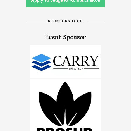
Apply To Judge At KombuchaKon
SPONSORS LOGO
Event Sponsor