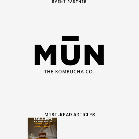
EVENT PARTNER
MUST-READ ARTICLES