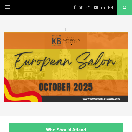

Who Should Attend