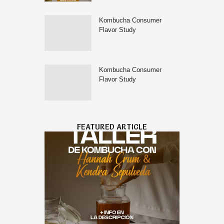
Kombucha Consumer
Flavor Study
Kombucha Consumer
Flavor Study
FEATURED ARTICLE