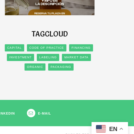
TAGCLOUD
CAPITAL
CODE OF PRACTICE
FINANCING
INVESTMENT
LABELING
MARKET DATA
ORGANIC
PACKAGING
INKEDIN
E-MAIL
EN