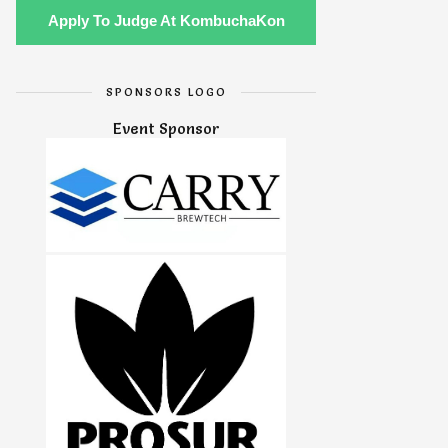
Apply To Judge At KombuchaKon
SPONSORS LOGO
Event Sponsor