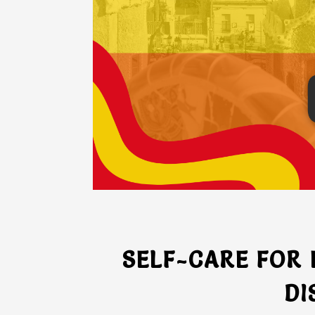
SELF-CARE FOR
DI