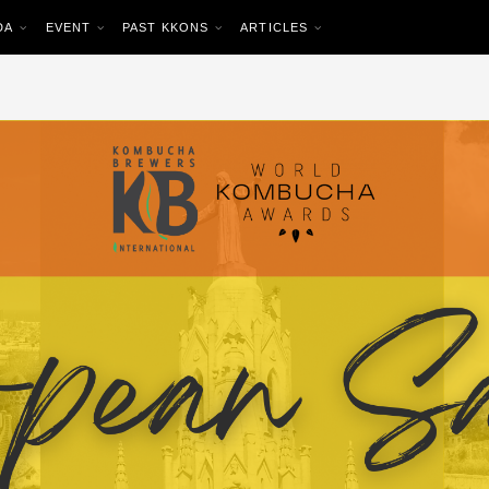
DA
EVENT
PAST KKONS
ARTICLES