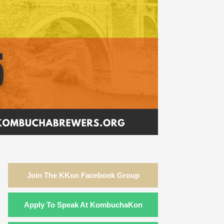
Join The KKon Facebook Group
Apply To Speak At KombuchaKon