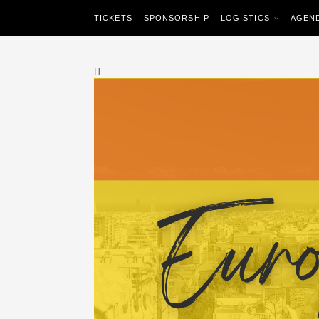
TICKETS
SPONSORSHIP
LOGISTICS
AGEN
