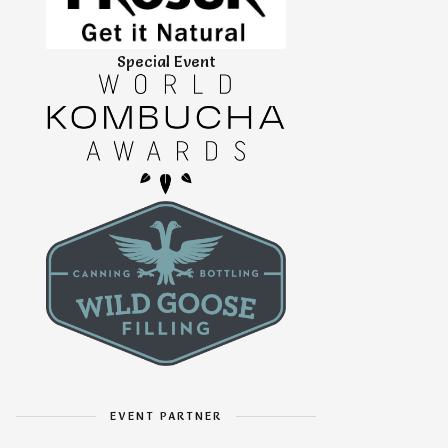
Special Event
EVENT PARTNER