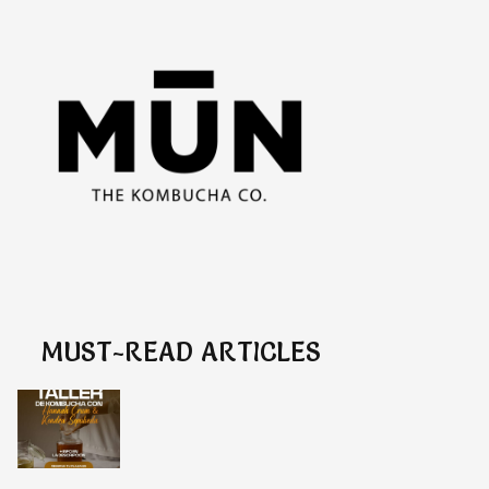
MUST-READ ARTICLES