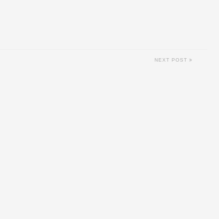
NEXT POST