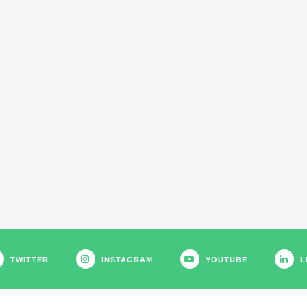
TWITTER
INSTAGRAM
YOUTUBE
L