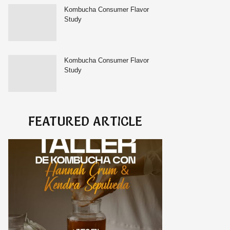
Kombucha Consumer Flavor
Study
Kombucha Consumer Flavor
Study
FEATURED ARTICLE