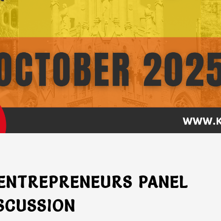
 ENTREPRENEURS PANEL
SCUSSION