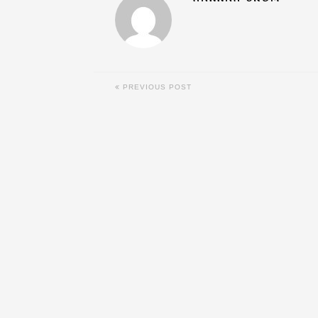
PREVIOUS POST