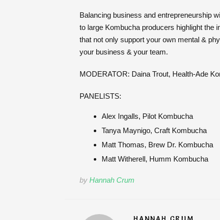
Balancing business and entrepreneurship with
to large Kombucha producers highlight the imp
that not only support your own mental & physi
your business & your team.
MODERATOR: Daina Trout, Health-Ade K
PANELISTS:
Alex Ingalls, Pilot Kombucha
Tanya Maynigo, Craft Kombucha
Matt Thomas, Brew Dr. Kombucha
Matt Witherell, Humm Kombucha
by
Hannah Crum
HANNAH CRUM