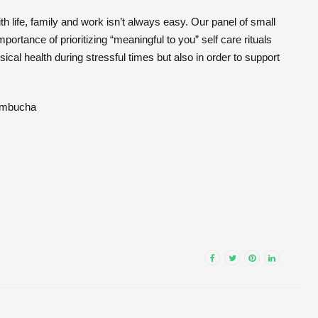
 life, family and work isn’t always easy. Our panel of small
ortance of prioritizing “meaningful to you” self care rituals
cal health during stressful times but also in order to support
ombucha