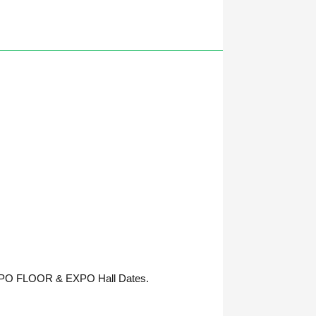
 EXPO FLOOR & EXPO Hall Dates.