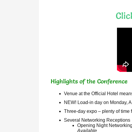
Cli
Highlights of the Conference
Venue at the Official Hotel mean
NEW! Load-in day on Monday,
Three-day expo – plenty of time 
Several Networking Receptions
Opening Night Networking 
Available