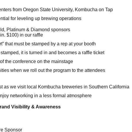
enters from Oregon State University, Kombucha on Tap
tial for leveling up brewing operations
old, Platinum & Diamond sponsors
n. $100) in our raffle
t” that must be stamped by a rep at your booth
tamped, it is turned in and becomes a raffle ticket
 of the conference on the mainstage
ties when we roll out the program to the attendees
1st as we visit local Kombucha breweries in Southern California
enjoy networking in a less formal atmosphere
rand Visibility & Awareness
e Sponsor