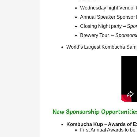
Wednesday night Vendor R
Annual Speaker Sponsor Re
Closing Night party –
Spon
Brewery Tour –
Sponsorsh
World’s Largest Kombucha Sampli
New Sponsorship Opportunitie
Kombucha Kup – Awards of E
First Annual Awards to be