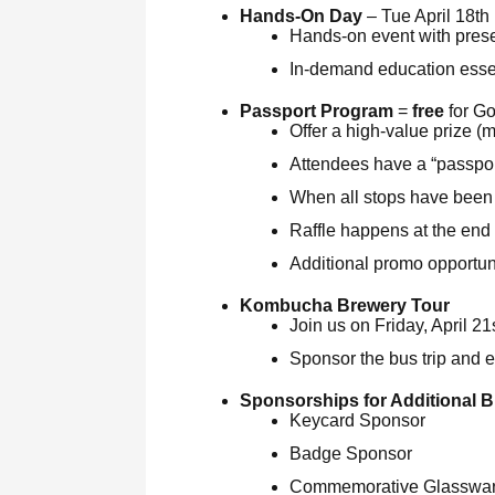
Hands-On Day
– Tue April 18th
Hands-on event with pres
In-demand education essen
Passport Program
=
free
for G
Offer a high-value prize (mi
Attendees have a “passpor
When all stops have been s
Raffle happens at the end
Additional promo opportuni
Kombucha Brewery Tour
Join us on Friday, April 2
Sponsor the bus trip and 
Sponsorships for Additional B
Keycard Sponsor
Badge Sponsor
Commemorative Glasswar