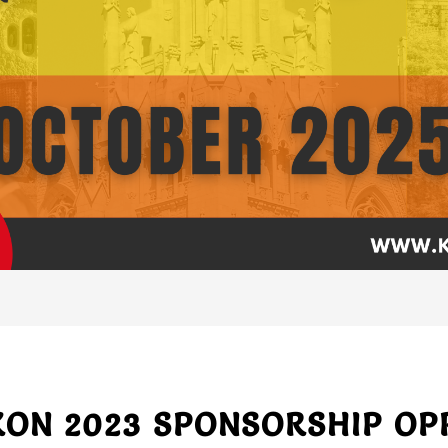
N 2023 SPONSORSHIP OP