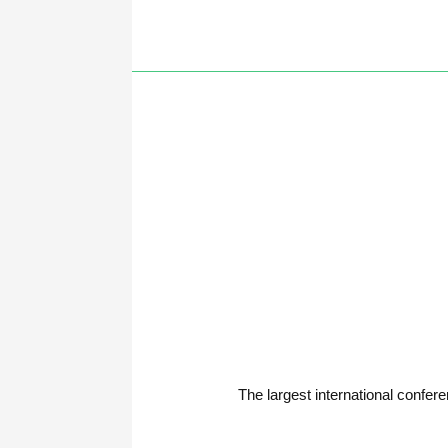
The largest international con