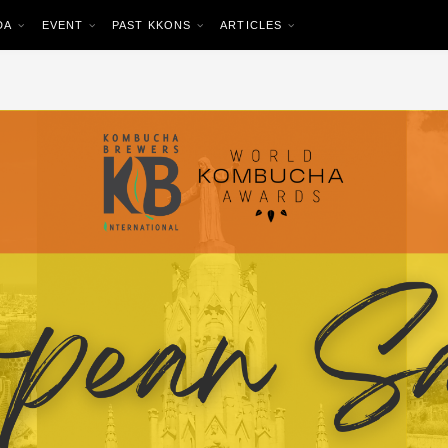
DA
EVENT
PAST KKONS
ARTICLES