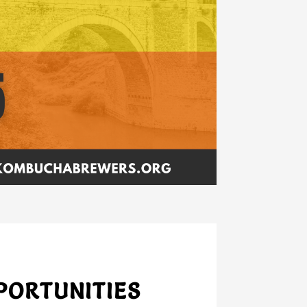
PORTUNITIES