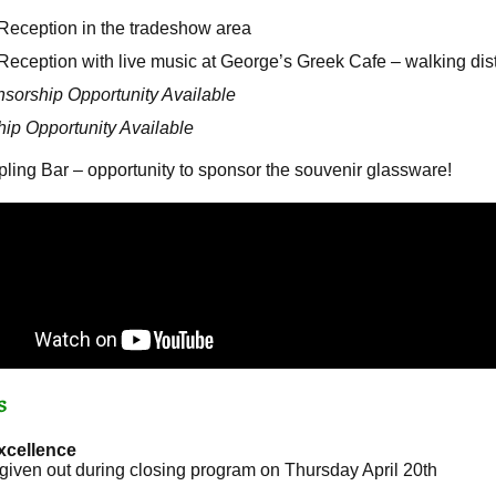
eception in the tradeshow area
ception with live music at George’s Greek Cafe – walking dist
sorship Opportunity Available
ip Opportunity Available
ng Bar – opportunity to sponsor the souvenir glassware!
s
xcellence
 given out during closing program on Thursday April 20th