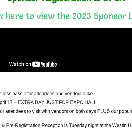
ck here to view the 2023 Sponsor 
s less hassle for attendees and vendors alike
 April 17 – EXTRA DAY JUST FOR EXPO HALL
for attendees to visit with vendors on both days PLUS our popu
& Pre-Registration Reception is Tuesday night at the Westin H