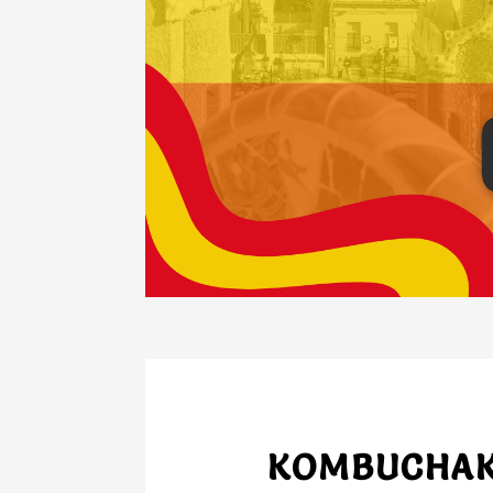
KOMBUCHAKO