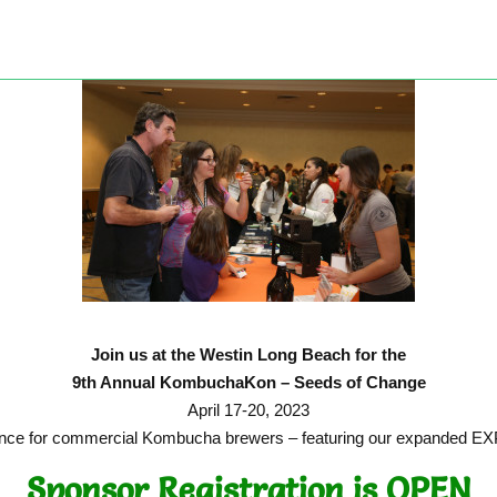
Join us at the Westin Long Beach for the
9th Annual KombuchaKon – Seeds of Change
April 17-20, 2023
ference for commercial Kombucha brewers – featuring our expanded
Sponsor Registration is OPEN