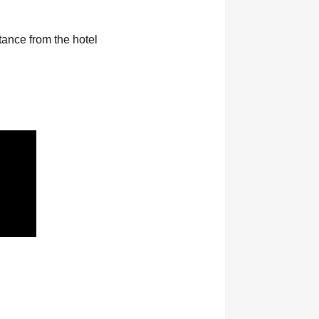
ance from the hotel