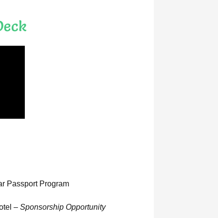
Deck
lar Passport Program
otel –
Sponsorship Opportunity