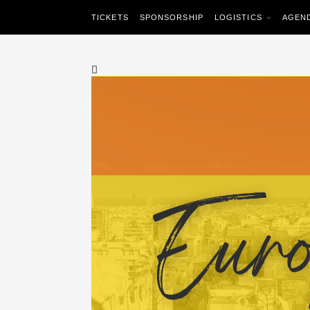
TICKETS
SPONSORSHIP
LOGISTICS
AGEN
